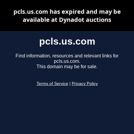
pcls.us.com has expired and may be
available at Dynadot auctions
pcls.us.com
Find information, resources and relevant links for
pcls.us.com.
This domain may be for sale.
Terms of Service
|
Privacy Policy